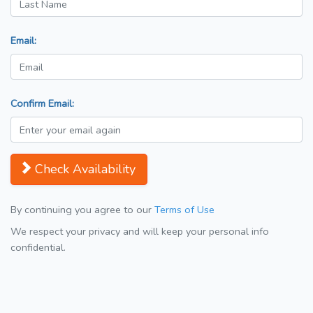
Email:
Confirm Email:
Check Availability
By continuing you agree to our
Terms of Use
We respect your privacy and will keep your personal info
confidential.