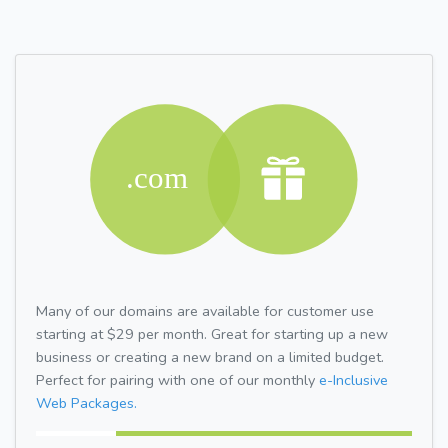
Many of our domains are available for customer use
starting at $29 per month. Great for starting up a new
business or creating a new brand on a limited budget.
Perfect for pairing with one of our monthly
e-Inclusive
Web Packages.