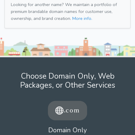
Looking for another name? We maintain a portfolio of
premium brandable domain names for customer use,
ownership, and brand creation.
More info.
Choose Domain Only, Web
Packages, or Other Services
Domain Only