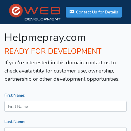
Contact Us for Details
Helpmepray.com
READY FOR DEVELOPMENT
If you're interested in this domain, contact us to
check availability for customer use, ownership,
partnership or other development opportunities.
First Name:
Last Name: