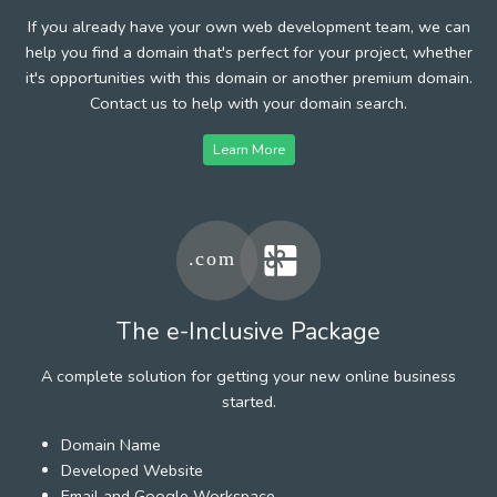
If you already have your own web development team, we can
help you find a domain that's perfect for your project, whether
it's opportunities with this domain or another premium domain.
Contact us to help with your domain search.
Learn More
The e-Inclusive Package
A complete solution for getting your new online business
started.
Domain Name
Developed Website
Email and Google Workspace