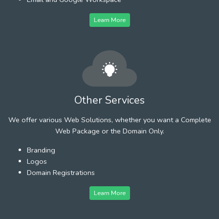
Learn More
Other Services
We offer various Web Solutions, whether you want a Complete
Web Package or the Domain Only.
Branding
Logos
Domain Registrations
Learn More